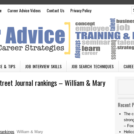
e
Career Advice Videos
Contact Us
Privacy Policy
E & TIPS
JOB INTERVIEW SKILLS
JOB SEARCH TECHNIQUES
CAREE
reet Journal rankings – William & Mary
Recent 
The c
stron
– Fox
rankings
William & Mary
Helic