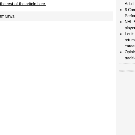
he rest of the article here.
Adult
6 Car
Perfo
KET NEWS
NHL B
playe
I qui
retur
caree
Opini
tradi