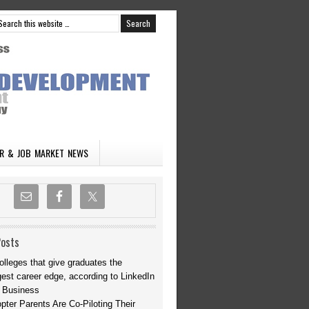
R & JOB MARKET NEWS
Posts
olleges that give graduates the
gest career edge, according to LinkedIn
 Business
opter Parents Are Co-Piloting Their