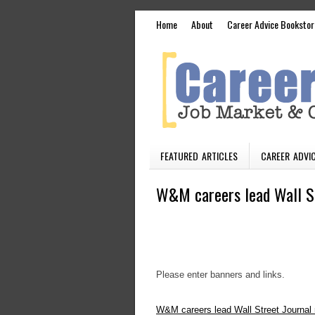
Home
About
Career Advice Bookstor
FEATURED ARTICLES
CAREER ADVIC
W&M careers lead Wall St
Please enter banners and links.
W&M careers lead Wall Street Journal 