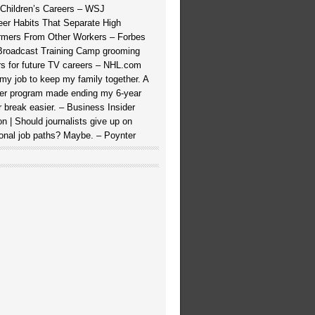
 Children’s Careers – WSJ
eer Habits That Separate High
rmers From Other Workers – Forbes
roadcast Training Camp grooming
rs for future TV careers – NHL.com
t my job to keep my family together. A
ner program made ending my 6-year
r break easier. – Business Insider
on | Should journalists give up on
tional job paths? Maybe. – Poynter