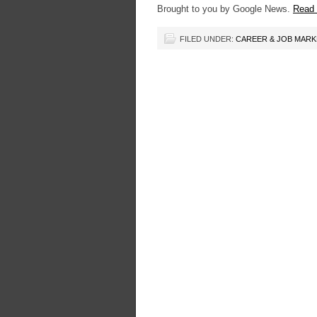
Brought to you by Google News.
Read t
FILED UNDER:
CAREER & JOB MAR